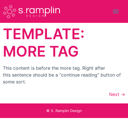
TEMPLATE:
MORE TAG
This content is before the more tag. Right after
this sentence should be a “continue reading” button of
some sort.
Next
→
© S. Ramplin Design