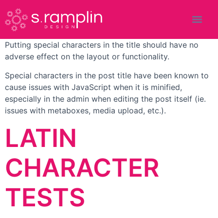
Putting special characters in the title should have no
adverse effect on the layout or functionality.
Special characters in the post title have been known to
cause issues with JavaScript when it is minified,
especially in the admin when editing the post itself (ie.
issues with metaboxes, media upload, etc.).
LATIN
CHARACTER
TESTS