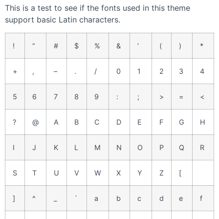
This is a test to see if the fonts used in this theme
support basic Latin characters.
!
“
#
$
%
&
‘
(
)
*
+
,
–
.
/
0
1
2
3
4
5
6
7
8
9
:
;
>
=
<
?
@
A
B
C
D
E
F
G
H
I
J
K
L
M
N
O
P
Q
R
S
T
U
V
W
X
Y
Z
[
]
^
_
`
a
b
c
d
e
f