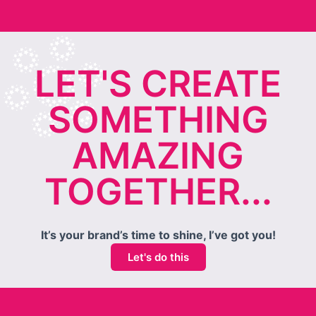
LET'S CREATE
SOMETHING
AMAZING
TOGETHER...
It’s your brand’s time to shine, I’ve got you!
Let's do this