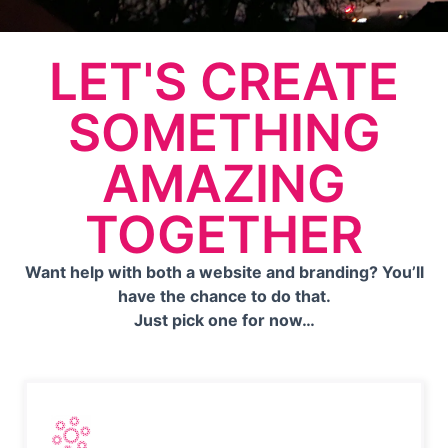
LET'S CREATE
SOMETHING
AMAZING
TOGETHER
Want help with both a website and branding? You’ll
have the chance to do that.
Just pick one for now…