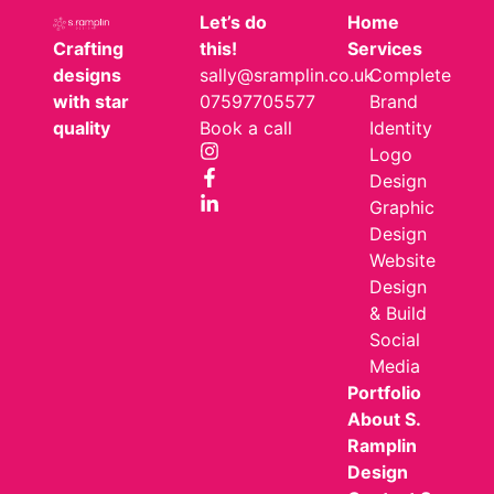
Let’s do
Home
Crafting
this!
Services
designs
sally@sramplin.co.uk
Complete
with star
07597705577
Brand
quality
Book a call
Identity
Logo
Design
Graphic
Design
Website
Design
& Build
Social
Media
Portfolio
About S.
Ramplin
Design