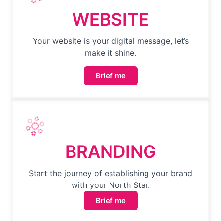
WEBSITE
Your website is your digital message, let’s
make it shine.
Brief me
BRANDING
Start the journey of establishing your brand
with your North Star.
Brief me