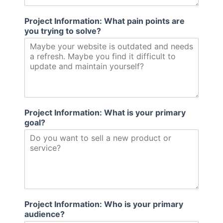
m
e
Project Information: What pain points are
you trying to solve?
Project Information: What is your primary
goal?
Project Information: Who is your primary
audience?