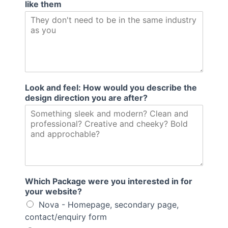
like them
Look and feel: How would you describe the
design direction you are after?
Which Package were you interested in for
your website?
Nova - Homepage, secondary page,
contact/enquiry form