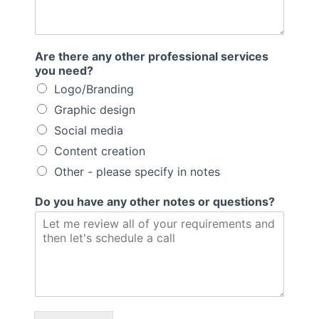
Are there any other professional services
you need?
Logo/Branding
Graphic design
Social media
Content creation
Other - please specify in notes
Do you have any other notes or questions?