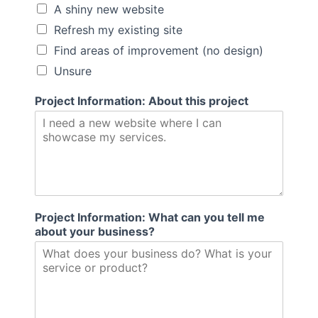
A shiny new website
Refresh my existing site
Find areas of improvement (no design)
Unsure
b
Project Information: About this project
a
c
k
I
n
f
o
r
Project Information: What can you tell me
m
about your business?
a
t
i
o
n
: