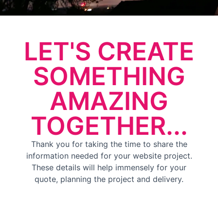
LET'S CREATE
SOMETHING
AMAZING
TOGETHER...
Thank you for taking the time to share the
information needed for your website project.
These details will help immensely for your
quote, planning the project and delivery.