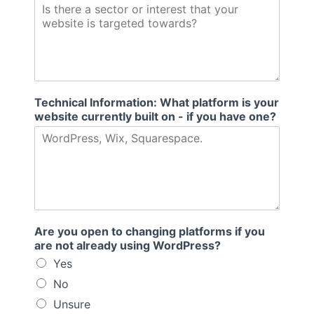
Technical Information: What platform is your
website currently built on - if you have one?
Are you open to changing platforms if you
are not already using WordPress?
Yes
No
Unsure