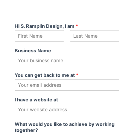
Hi S. Ramplin Design, I am
*
F
L
i
a
Business Name
r
s
s
t
t
You can get back to me at
*
I have a website at
What would you like to achieve by working
together?