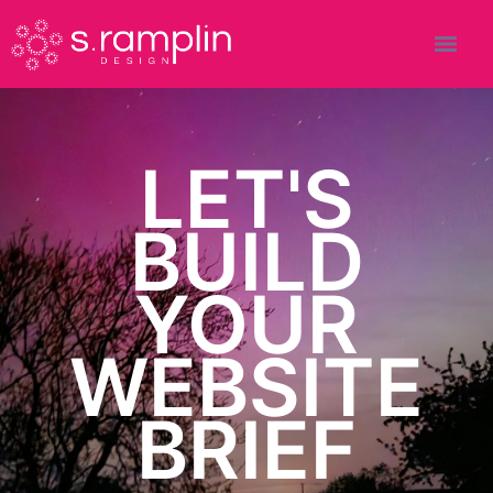
LET'S
BUILD
YOUR
WEBSITE
BRIEF