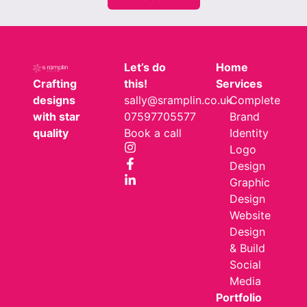
Let’s do
Home
Crafting
this!
Services
designs
sally@sramplin.co.uk
Complete
with star
07597705577
Brand
quality
Book a call
Identity
Logo
Design
Graphic
Design
Website
Design
& Build
Social
Media
Portfolio