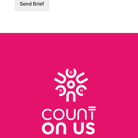
Send Brief