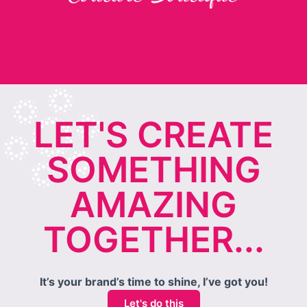
LET'S CREATE
SOMETHING
AMAZING
TOGETHER...
It’s your brand’s time to shine, I’ve got you!
Let's do this