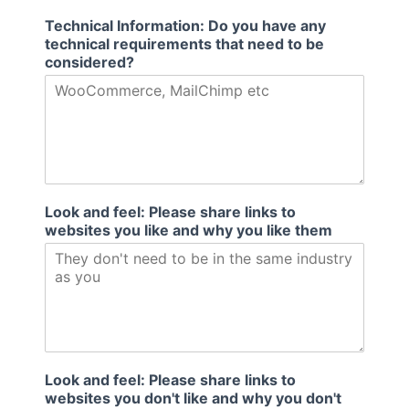
Technical Information: Do you have any
technical requirements that need to be
considered?
Look and feel: Please share links to
websites you like and why you like them
Look and feel: Please share links to
websites you don't like and why you don't