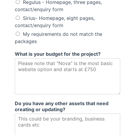
Regulus - Homepage, three pages,
contact/enquiry form
Sirius- Homepage, eight pages,
contact/enquiry form
My requirements do not match the
packages
What is your budget for the project?
Do you have any other assets that need
creating or updating?